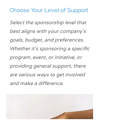
Choose Your Level of Support
Select the sponsorship level that
best aligns with your company's
goals, budget, and preferences.
Whether it's sponsoring a specific
program, event, or initiative, or
providing general support, there
are various ways to get involved
and make a difference.