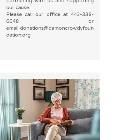
partnering with us and supporting
our cause.
Please call our office at
443-338-
6648
or
email
donations@damoncrowdyfoun
dation.org