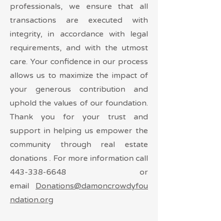
professionals, we ensure that all
transactions are executed with
integrity, in accordance with legal
requirements, and with the utmost
care. Your confidence in our process
allows us to maximize the impact of
your generous contribution and
uphold the values of our foundation.
Thank you for your trust and
support in helping us empower the
community through real estate
donations . For more information call
443-338-6648
or
email
Donations@damoncrowdyfou
ndation.org