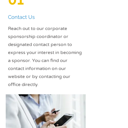
Contact Us
Reach out to our corporate
sponsorship coordinator or
designated contact person to
express your interest in becoming
a sponsor. You can find our
contact information on our
website or by contacting our
office directly.