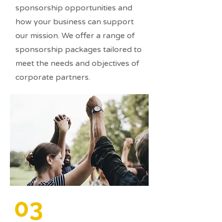
sponsorship opportunities and
how your business can support
our mission. We offer a range of
sponsorship packages tailored to
meet the needs and objectives of
corporate partners.
03