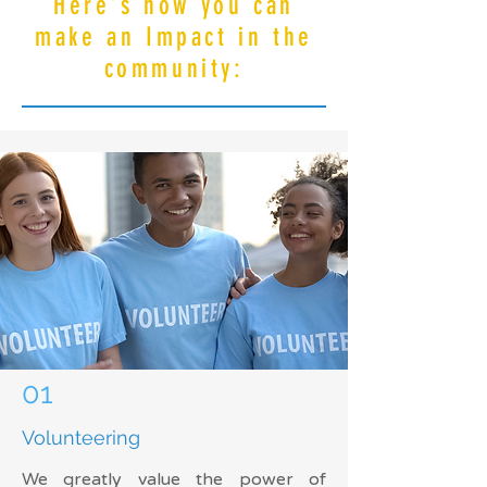
Here's how you can
make an Impact in the
community:
01
Volunteering
We greatly value the power of