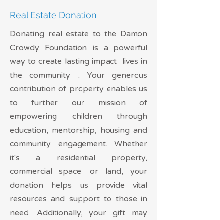
Real Estate Donation
Donating real estate to the Damon
Crowdy Foundation is a powerful
way to create lasting impact lives in
the community . Your generous
contribution of property enables us
to further our mission of
empowering children through
education, mentorship, housing and
community engagement. Whether
it's a residential property,
commercial space, or land, your
donation helps us provide vital
resources and support to those in
need. Additionally, your gift may