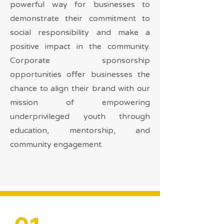
powerful way for businesses to
demonstrate their commitment to
social responsibility and make a
positive impact in the community.
Corporate sponsorship
opportunities offer businesses the
chance to align their brand with our
mission of empowering
underprivileged youth through
education, mentorship, and
community engagement.
01