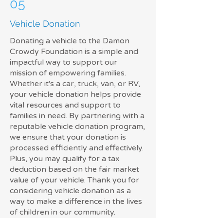
05
Vehicle Donation
Donating a vehicle to the Damon
Crowdy Foundation is a simple and
impactful way to support our
mission of empowering families.
Whether it's a car, truck, van, or RV,
your vehicle donation helps provide
vital resources and support to
families in need. By partnering with a
reputable vehicle donation program,
we ensure that your donation is
processed efficiently and effectively.
Plus, you may qualify for a tax
deduction based on the fair market
value of your vehicle. Thank you for
considering vehicle donation as a
way to make a difference in the lives
of children in our community.