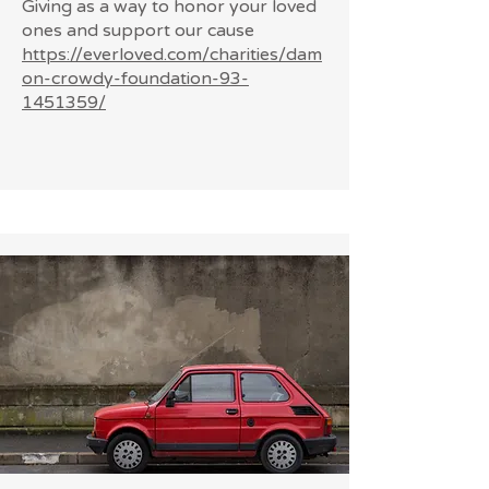
Giving as a way to honor your loved
ones and support our cause
https://everloved.com/charities/dam
on-crowdy-foundation-93-
1451359/