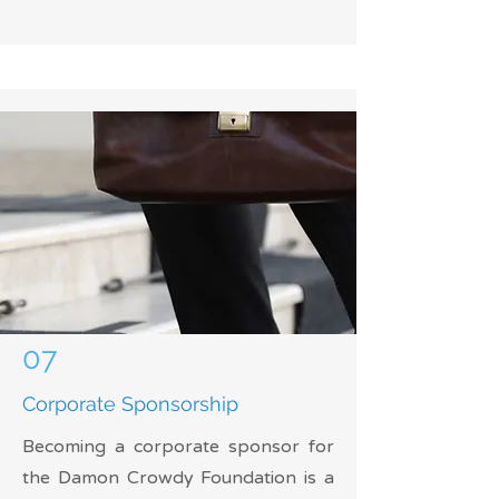
07
Corporate Sponsorship
Becoming a corporate sponsor for
the Damon Crowdy Foundation is a