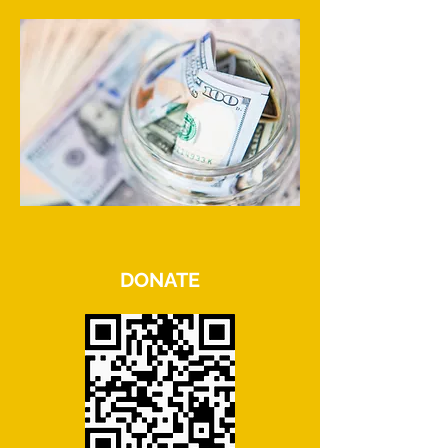
DONATE