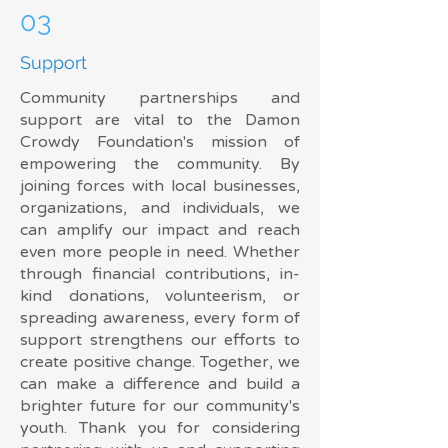
03
Support
Community partnerships and
support are vital to the Damon
Crowdy Foundation's mission of
empowering the community. By
joining forces with local businesses,
organizations, and individuals, we
can amplify our impact and reach
even more people in need. Whether
through financial contributions, in-
kind donations, volunteerism, or
spreading awareness, every form of
support strengthens our efforts to
create positive change. Together, we
can make a difference and build a
brighter future for our community's
youth. Thank you for considering