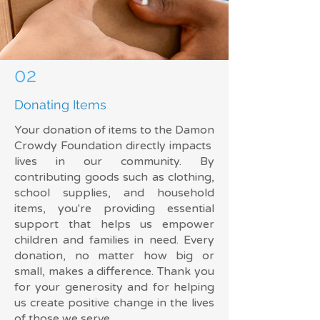
02
Donating Items
Your donation of items to the Damon
Crowdy Foundation directly impacts
lives in our community. By
contributing goods such as clothing,
school supplies, and household
items, you're providing essential
support that helps us empower
children and families in need. Every
donation, no matter how big or
small, makes a difference. Thank you
for your generosity and for helping
us create positive change in the lives
of those we serve.