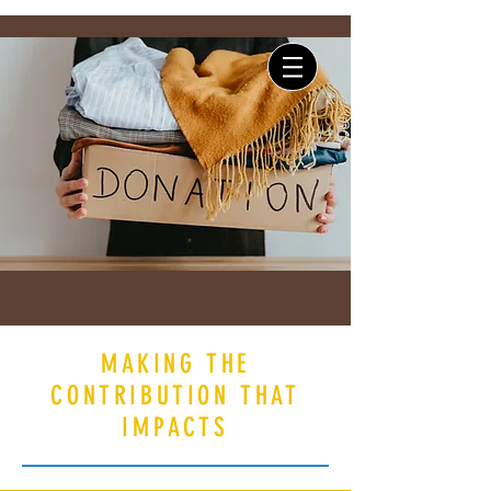
Log In
MAKING THE
CONTRIBUTION THAT
IMPACTS