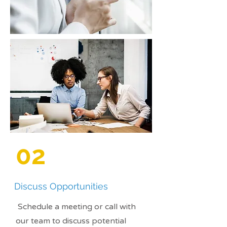
02
Discuss Opportunities
Schedule a meeting or call with
our team to discuss potential