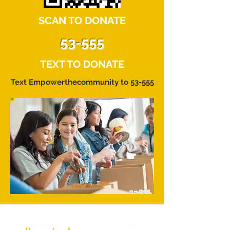
SCAN TO DONATE
53-555
TEXT TO DONATE
Text Empowerthecommunity to 53-555