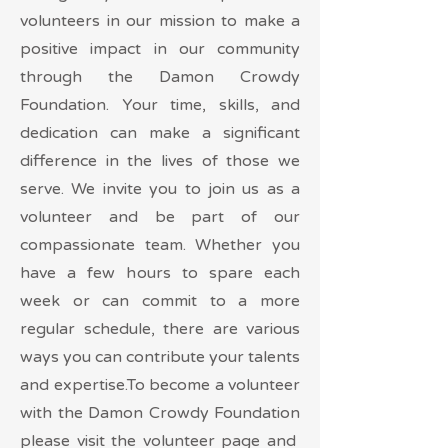
volunteers in our mission to make a
positive impact in our community
through the Damon Crowdy
Foundation. Your time, skills, and
dedication can make a significant
difference in the lives of those we
serve. We invite you to join us as a
volunteer and be part of our
compassionate team. Whether you
have a few hours to spare each
week or can commit to a more
regular schedule, there are various
ways you can contribute your talents
and expertise.To become a volunteer
with the Damon Crowdy Foundation
please visit the volunteer page and