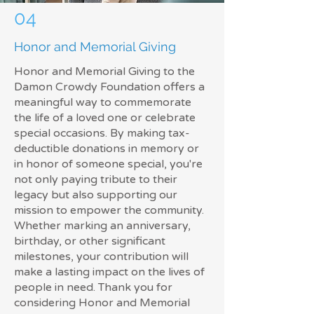
04
Honor and Memorial Giving
Honor and Memorial Giving to the
Damon Crowdy Foundation offers a
meaningful way to commemorate
the life of a loved one or celebrate
special occasions. By making tax-
deductible donations in memory or
in honor of someone special, you're
not only paying tribute to their
legacy but also supporting our
mission to empower the community.
Whether marking an anniversary,
birthday, or other significant
milestones, your contribution will
make a lasting impact on the lives of
people in need. Thank you for
considering Honor and Memorial