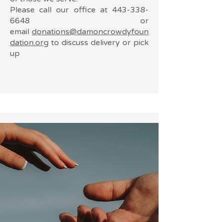
Please call our office at
443-338-
6648
or
email
donations@damoncrowdyfoun
dation.org
to discuss delivery or pick
up