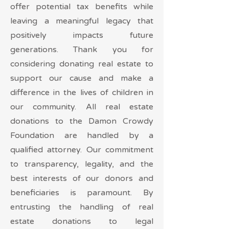
offer potential tax benefits while
leaving a meaningful legacy that
positively impacts future
generations. Thank you for
considering donating real estate to
support our cause and make a
difference in the lives of children in
our community. All real estate
donations to the Damon Crowdy
Foundation are handled by a
qualified attorney. Our commitment
to transparency, legality, and the
best interests of our donors and
beneficiaries is paramount. By
entrusting the handling of real
estate donations to legal