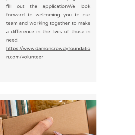
fill out the applicationWe look
forward to welcoming you to our
team and working together to make
a difference in the lives of those in
need.
https://www.damoncrowdyfoundatio
n.com/volunteer