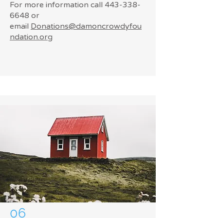
For more information call
443-338-
6648
or
email
Donations@damoncrowdyfou
ndation.org
06